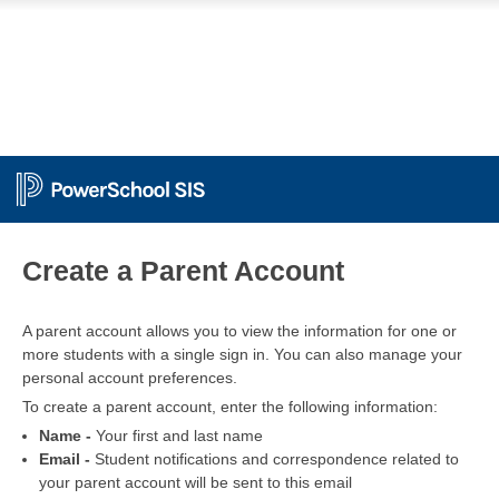
PowerSchool
Create a Parent Account
A parent account allows you to view the information for one or
more students with a single sign in. You can also manage your
personal account preferences.
To create a parent account, enter the following information:
Name -
Your first and last name
Email -
Student notifications and correspondence related to
your parent account will be sent to this email