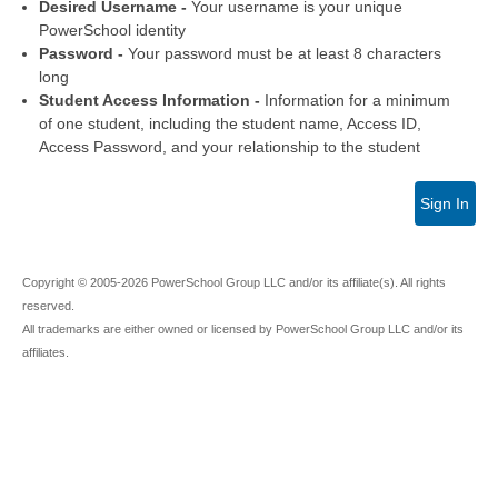
Desired Username -
Your username is your unique
PowerSchool identity
Password -
Your password must be at least 8 characters
long
Student Access Information -
Information for a minimum
of one student, including the student name, Access ID,
Access Password, and your relationship to the student
Sign In
Copyright © 2005-2026 PowerSchool Group LLC and/or its affiliate(s). All rights
reserved.
All trademarks are either owned or licensed by PowerSchool Group LLC and/or its
affiliates.