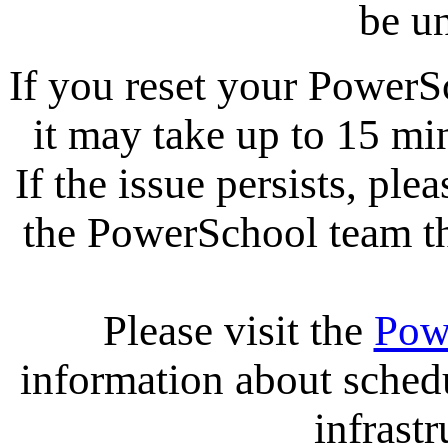
be un
If you reset your PowerS
it may take up to 15 mi
If the issue persists, ple
the PowerSchool team tha
Please visit the
Pow
information about sche
infrastr