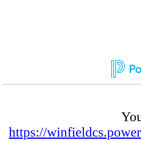
You
https://winfieldcs.powe