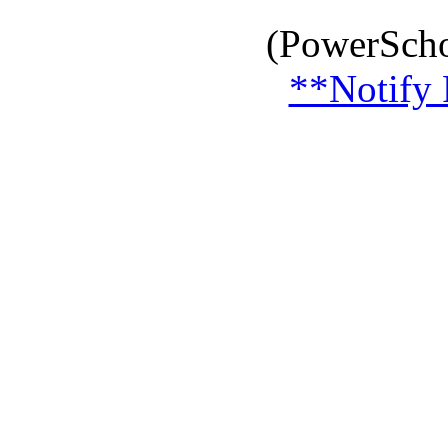
(PowerScho
**Notify